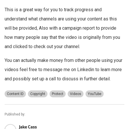
This is a great way for you to track progress and
understand what channels are using your content as this
will be provided, Also with a campaign report to provide
how many people say that the video is originally from you
and clicked to check out your channel.
You can actually make money from other people using your
videos feel free to message me on Linkedin to learn more
and possibly set up a call to discuss in further detail.
Content ID
Copyright
Protect
Videos
YouTube
Published by:
Jake Cass