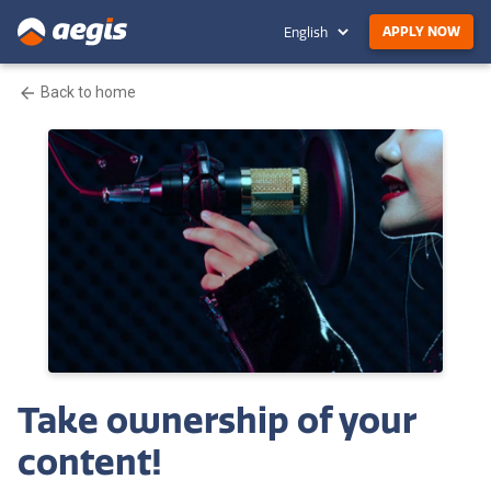
APPLY NOW
Back to home
Take ownership of your
content!